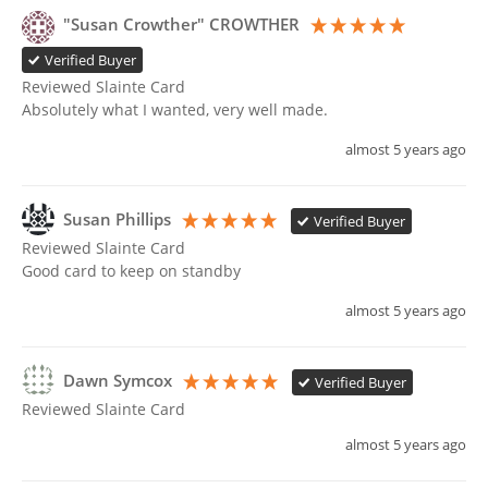
"Susan Crowther" CROWTHER
Verified Buyer
Reviewed Slainte Card
Absolutely what I wanted, very well made. 
almost 5 years ago
Susan Phillips
Verified Buyer
Reviewed Slainte Card
Good card to keep on standby 
almost 5 years ago
Dawn Symcox
Verified Buyer
Reviewed Slainte Card
almost 5 years ago