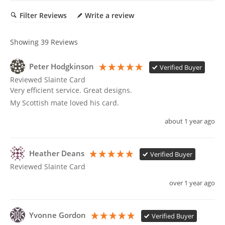
cart
Filter Reviews
Write a review
Showing
39
Reviews
Peter Hodgkinson
Verified Buyer
Reviewed Slainte Card
Very efficient service. Great designs.

My Scottish mate loved his card.
about 1 year ago
Heather Deans
Verified Buyer
Reviewed Slainte Card
over 1 year ago
Yvonne Gordon
Verified Buyer