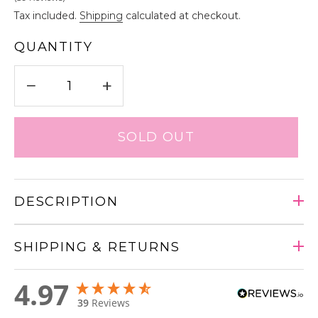
Tax included.
Shipping
calculated at checkout.
QUANTITY
−
+
SOLD OUT
DESCRIPTION
SHIPPING & RETURNS
Adding
4.97
product
39
Reviews
to
your