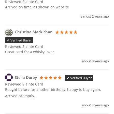
Reviewed Slainte Card
Arrived on time, as shown on website 
almost 2 years ago
Christine Mackichan
Verified Buyer
Reviewed Slainte Card
Great card for a whisky lover.
about 3 years ago
Stella Dorey
Verified Buyer
Reviewed Slainte Card
Bought before for another birthday, happy to buy again. 
Arrived promptly.
about 4 years ago