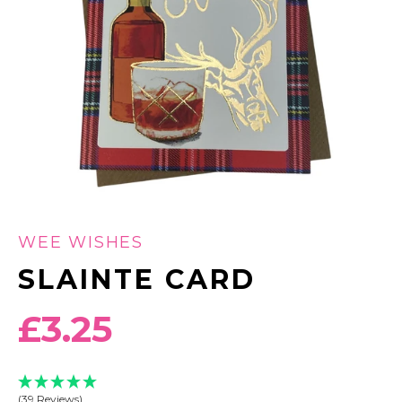
WEE WISHES
SLAINTE CARD
Regular
£3.25
price
(39 Reviews)