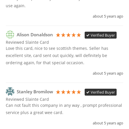
use again. 
about 5 years ago
Alison Donaldson
Verified Buyer
Reviewed Slainte Card
Love this card, nice to see scottish themes. Seller has 
excellent site, card sent out quickly, will definitely be 
ordering again, for that special occasion. 
about 5 years ago
Stanley Bromilow
Verified Buyer
Reviewed Slainte Card
Can not fault this company in any way , prompt professional 
service plus a great wee card.
about 5 years ago