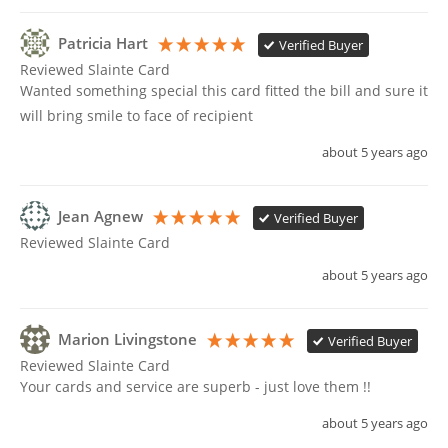
Patricia Hart
Verified Buyer
Reviewed Slainte Card
Wanted something special this card fitted the bill and sure it 
will bring smile to face of recipient 
about 5 years ago
Jean Agnew
Verified Buyer
Reviewed Slainte Card
about 5 years ago
Marion Livingstone
Verified Buyer
Reviewed Slainte Card
Your cards and service are superb - just love them !!
about 5 years ago