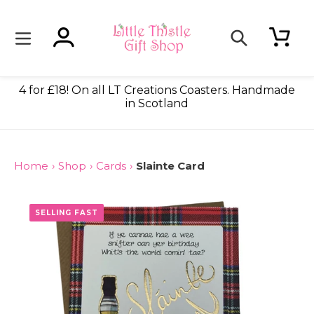
Skip
to
content
Log in
Cart
Search
4 for £18! On all LT Creations Coasters. Handmade
in Scotland
Home
›
Shop
›
Cards
›
Slainte Card
SELLING FAST