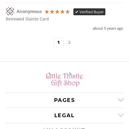
Anonymous
Verified Buyer
Reviewed Slainte Card
about 5 years ago
1
2
PAGES
LEGAL