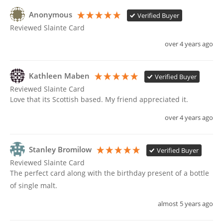
Anonymous
Verified Buyer
Reviewed Slainte Card
over 4 years ago
Kathleen Maben
Verified Buyer
Reviewed Slainte Card
Love that its Scottish based. My friend appreciated it.
over 4 years ago
Stanley Bromilow
Verified Buyer
Reviewed Slainte Card
The perfect card along with the birthday present of a bottle 
almost 5 years ago