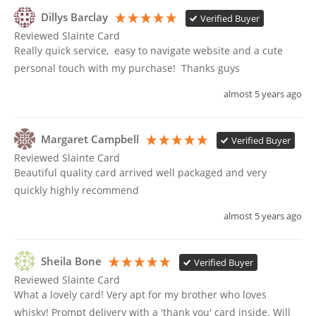
Dillys Barclay
Verified Buyer
Reviewed Slainte Card
Really quick service,  easy to navigate website and a cute 
personal touch with my purchase!  Thanks guys 
almost 5 years ago
Margaret Campbell
Verified Buyer
Reviewed Slainte Card
Beautiful quality card arrived well packaged and very 
quickly highly recommend 
almost 5 years ago
Sheila Bone
Verified Buyer
Reviewed Slainte Card
What a lovely card! Very apt for my brother who loves 
whisky! Prompt delivery with a 'thank you' card inside. Will 