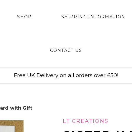
SHIPPING INFORMATION
SHOP
CONTACT US
Free UK Delivery on all orders over £50!
ard with Gift
LT CREATIONS