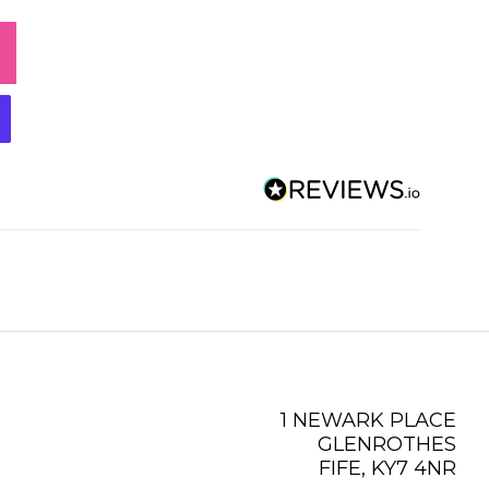
1 NEWARK PLACE
GLENROTHES
FIFE, KY7 4NR