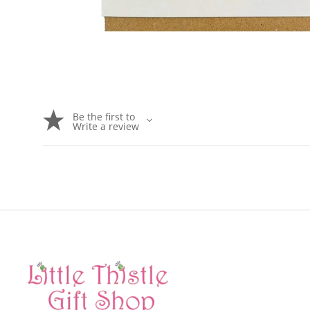
Be the first to
Write a review