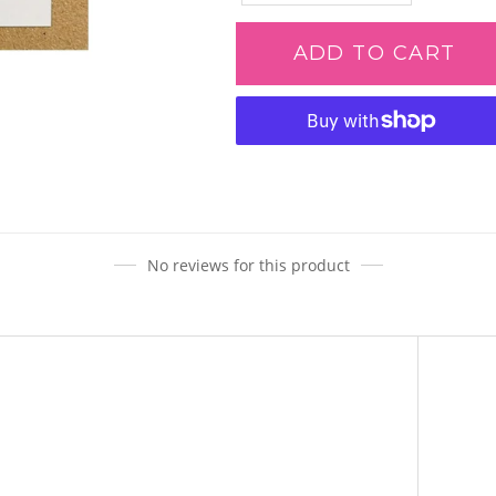
ADD TO CART
Adding
product
to
your
cart
No reviews for this product