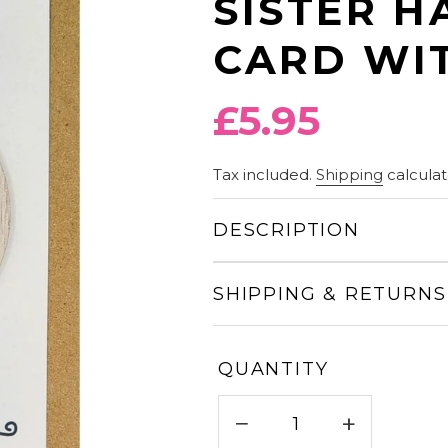
SISTER H
CARD WIT
Regular
£5.95
price
Tax included.
Shipping
calculat
DESCRIPTION
SHIPPING & RETURNS
QUANTITY
−
+