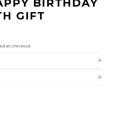
APPY BIRTHDAY
H GIFT
ed at checkout.