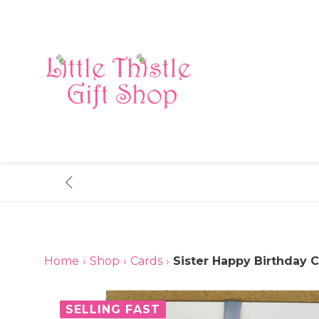
Skip
to
content
Home
›
Shop
›
Cards
›
Sister Happy Birthday C
SELLING FAST