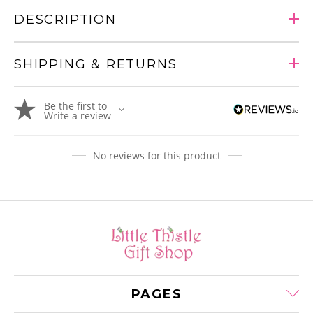
DESCRIPTION
SHIPPING & RETURNS
Adding
Be the first to
product
Write a review
to
your
cart
No reviews for this product
PAGES