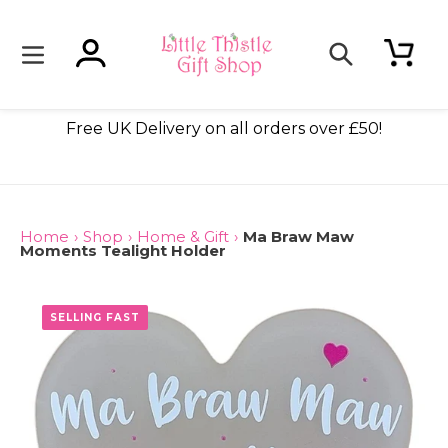
Skip
to
content
Log in
Cart
Search
ade
Free UK Delivery on all orders over £50!
Home
›
Shop
›
Home & Gift
›
Ma Braw Maw
Moments Tealight Holder
SELLING FAST