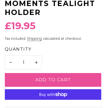
MOMENTS TEALIGHT
HOLDER
Regular
£19.95
price
Tax included.
Shipping
calculated at checkout.
QUANTITY
−
+
ADD TO CART