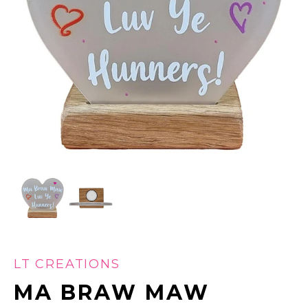
LT CREATIONS
MA BRAW MAW