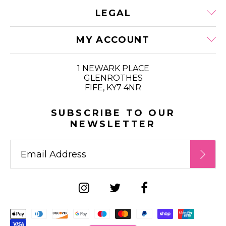
LEGAL
MY ACCOUNT
1 NEWARK PLACE
GLENROTHES
FIFE, KY7 4NR
SUBSCRIBE TO OUR
NEWSLETTER
Supported payment metho