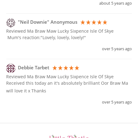
about 5 years ago
"Neil Downie" Anonymous
Reviewed Ma Braw Maw Lucky Sixpence Isle Of Skye
 Mum's reaction:"Lovely, lovely, lovely!"
over 5 years ago
Debbie Tarbet
Reviewed Ma Braw Maw Lucky Sixpence Isle Of Skye
Received this today an it's absolutely brilliant Oor Braw Ma 
will love it x Thanks 
over 5 years ago