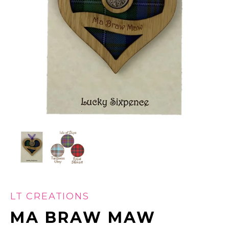
LT CREATIONS
MA BRAW MAW