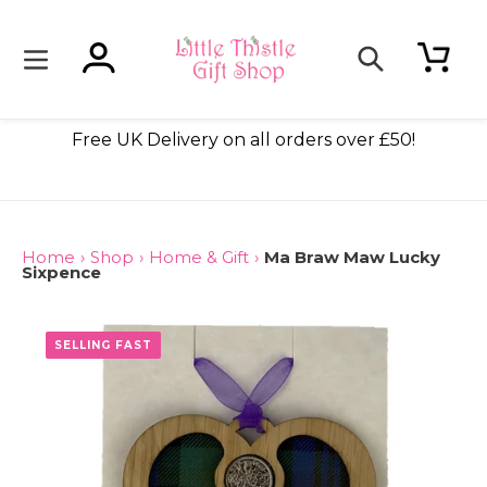
Skip
to
content
Log in
Cart
Search
dmade
Free UK Delivery on all orders over £50!
Home
›
Shop
›
Home & Gift
›
Ma Braw Maw Lucky
Sixpence
SELLING FAST