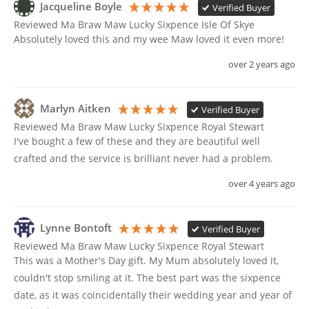
Jacqueline Boyle
Verified Buyer
Reviewed Ma Braw Maw Lucky Sixpence Isle Of Skye
Absolutely loved this and my wee Maw loved it even more!
over 2 years ago
Marlyn Aitken
Verified Buyer
Reviewed Ma Braw Maw Lucky Sixpence Royal Stewart
I've bought a few of these and they are beautiful well 
crafted and the service is brilliant never had a problem. 
over 4 years ago
Lynne Bontoft
Verified Buyer
Reviewed Ma Braw Maw Lucky Sixpence Royal Stewart
This was a Mother's Day gift. My Mum absolutely loved it, 
couldn't stop smiling at it. The best part was the sixpence 
date, as it was coincidentally their wedding year and year of 