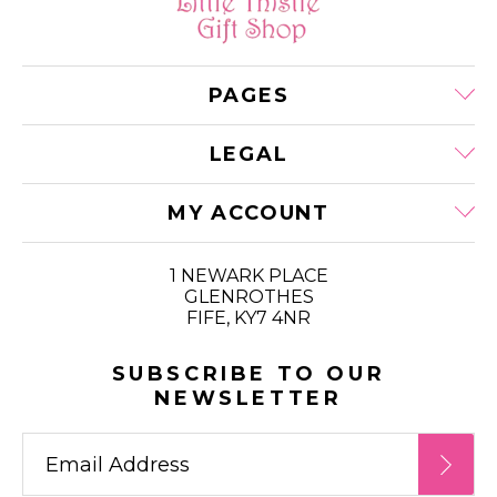
PAGES
LEGAL
MY ACCOUNT
1 NEWARK PLACE
GLENROTHES
FIFE, KY7 4NR
SUBSCRIBE TO OUR
NEWSLETTER