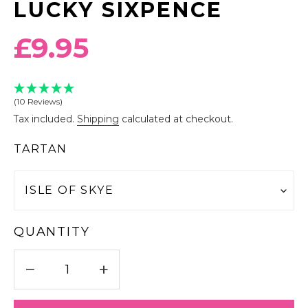
LUCKY SIXPENCE
Regular
£9.95
price
(10 Reviews)
Tax included.
Shipping
calculated at checkout.
TARTAN
QUANTITY
−
+