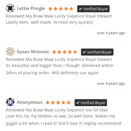
Lettie Pringle
Verified Buyer
Reviewed Ma Braw Maw Lucky Sixpence Royal Stewart
Lovely item,  well made. Arrived very quickly!
over 4 years ago
Susan Mcinnes
Verified Buyer
Reviewed Ma Braw Maw Lucky Sixpence Royal Stewart
Its beautiful and bigger than I though, delivered within 
24hrs of placing order. Will definitely use again. 
over 4 years ago
Anonymous
Verified Buyer
Reviewed Ma Braw Maw Lucky Sixpence Isle Of Skye
Love this for my Mother-in-law. So well done. Makes me 
giggle a bit when I read it! She'll love it! Highly recommend. 