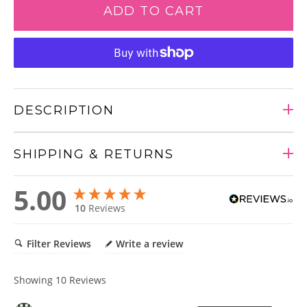
ADD TO CART
DESCRIPTION
SHIPPING & RETURNS
Adding
5.00
product
10
Reviews
to
your
cart
Filter Reviews
Write a review
Showing
10
Reviews