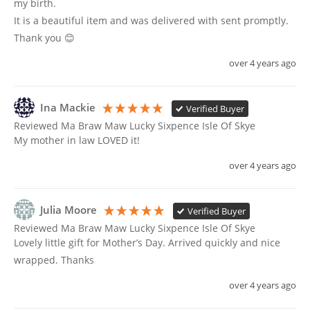
my birth.

It is a beautiful item and was delivered with sent promptly. 
Thank you 😊
over 4 years ago
Ina Mackie
Verified Buyer
Reviewed Ma Braw Maw Lucky Sixpence Isle Of Skye
My mother in law LOVED it!
over 4 years ago
Julia Moore
Verified Buyer
Reviewed Ma Braw Maw Lucky Sixpence Isle Of Skye
Lovely little gift for Mother’s Day. Arrived quickly and nice 
wrapped. Thanks
over 4 years ago