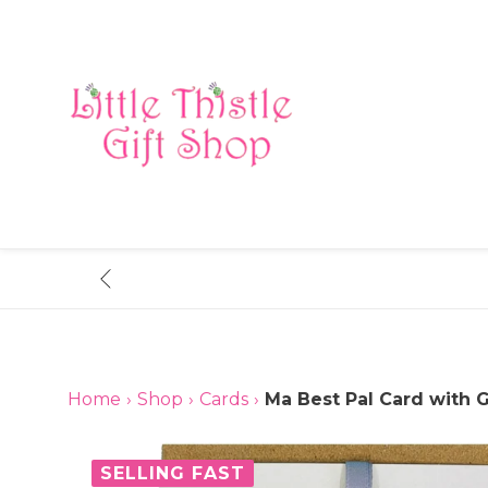
Skip
to
content
Home
›
Shop
›
Cards
›
Ma Best Pal Card with G
SELLING FAST