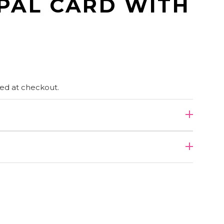
PAL CARD WITH
ed at checkout.