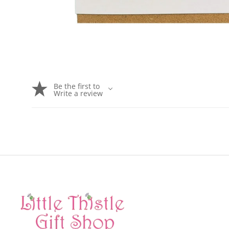
Be the first to
Write a review