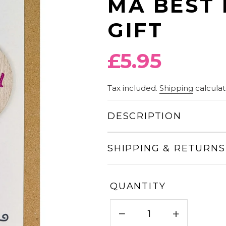
MA BEST 
GIFT
Regular
£5.95
price
Tax included.
Shipping
calculat
DESCRIPTION
SHIPPING & RETURNS
QUANTITY
−
+