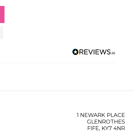
1 NEWARK PLACE
GLENROTHES
FIFE, KY7 4NR