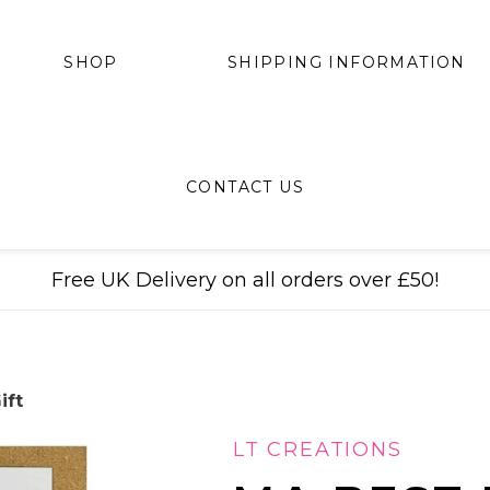
SHIPPING INFORMATION
SHOP
CONTACT US
Free UK Delivery on all orders over £50!
ift
LT CREATIONS