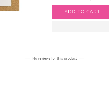
ADD TO CART
Adding
product
to
your
cart
No reviews for this product