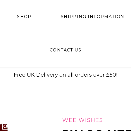
SHIPPING INFORMATION
SHOP
CONTACT US
Free UK Delivery on all orders over £50!
WEE WISHES
ONLY 6 LEFT