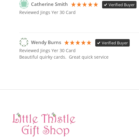
Catherine Smith
Verified Buyer
Reviewed Jings Yer 30 Card
Wendy Burns
Verified Buyer
Reviewed Jings Yer 30 Card
Beautiful quirky cards.  Great quick service