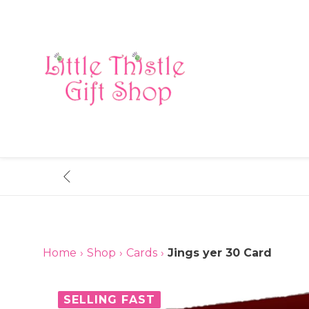
Skip
to
content
Home
›
Shop
›
Cards
›
Jings yer 30 Card
SELLING FAST