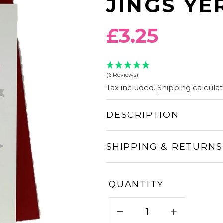
JINGS YE
Regular
£3.25
price
(6 Reviews)
Tax included.
Shipping
calculat
DESCRIPTION
SHIPPING & RETURNS
QUANTITY
−
+