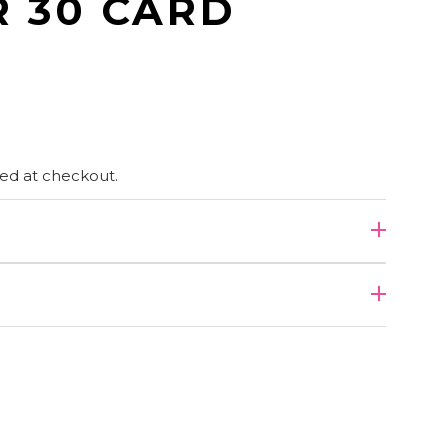
R 30 CARD
ed at checkout.