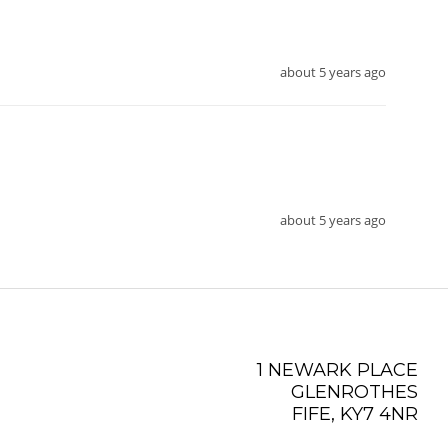
about 5 years ago
about 5 years ago
1 NEWARK PLACE
GLENROTHES
FIFE, KY7 4NR