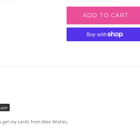
ADD TO CART
Adding
product
to
your
cart
Buyer
ays get my cards from Wee Wishes.