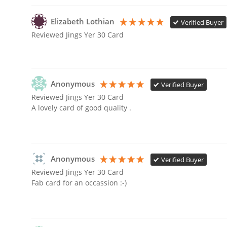
Elizabeth Lothian
Verified Buyer
Reviewed Jings Yer 30 Card
Anonymous
Verified Buyer
Reviewed Jings Yer 30 Card
A lovely card of good quality .
Anonymous
Verified Buyer
Reviewed Jings Yer 30 Card
Fab card for an occassion :-) 