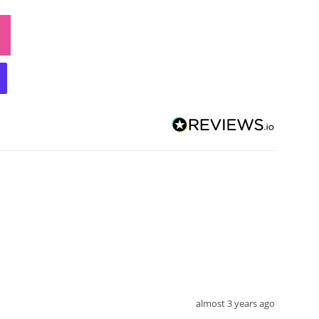
almost 3 years ago