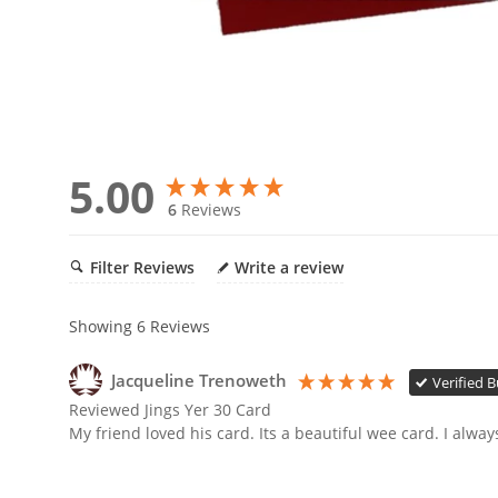
5.00
6
Reviews
Filter Reviews
Write a review
Showing
6
Reviews
Jacqueline Trenoweth
Verified 
Reviewed Jings Yer 30 Card
My friend loved his card. Its a beautiful wee card. I alw