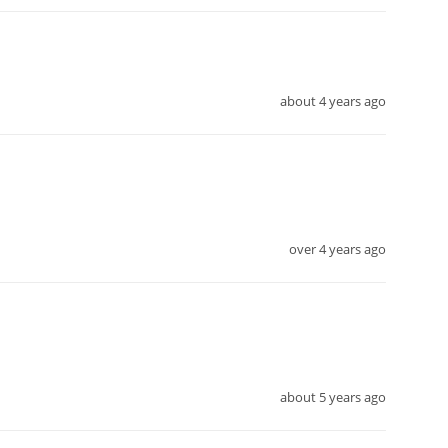
about 4 years ago
over 4 years ago
about 5 years ago