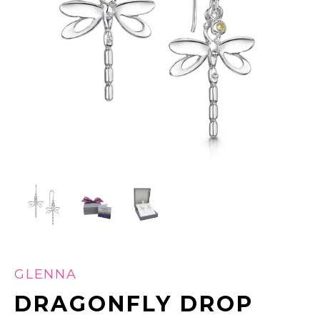
GLENNA
DRAGONFLY DROP