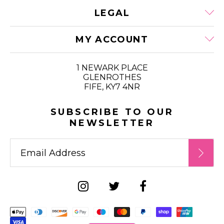
LEGAL
MY ACCOUNT
1 NEWARK PLACE
GLENROTHES
FIFE, KY7 4NR
SUBSCRIBE TO OUR
NEWSLETTER
Supported payment metho