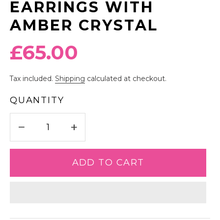
EARRINGS WITH
AMBER CRYSTAL
Regular
£65.00
price
Tax included.
Shipping
calculated at checkout.
QUANTITY
−
+
ADD TO CART