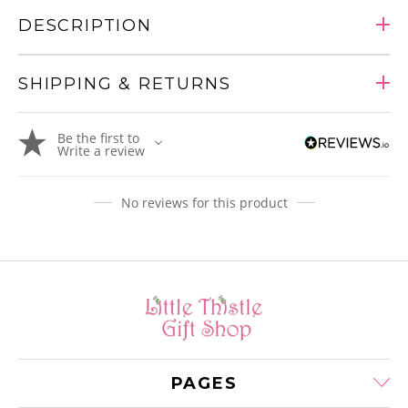
DESCRIPTION
SHIPPING & RETURNS
Adding
Be the first to
product
Write a review
to
your
cart
No reviews for this product
PAGES