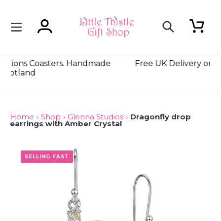
Skip
to
content
Log in
Cart
Search
for £18! On all LT Creations Coasters. Handmade
Fre
in Scotland
Home
›
Shop
›
Glenna Studios
›
Dragonfly drop
earrings with Amber Crystal
ONLY 3 LEFT
SELLING FAST