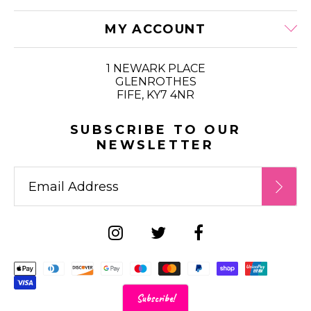
MY ACCOUNT
1 NEWARK PLACE
GLENROTHES
FIFE, KY7 4NR
SUBSCRIBE TO OUR
NEWSLETTER
Supported payment metho
Subscribe!