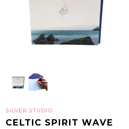
SILVER STUDIO
CELTIC SPIRIT WAVE