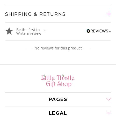
SHIPPING & RETURNS
Adding
Be the first to
product
Write a review
to
your
cart
No reviews for this product
PAGES
LEGAL