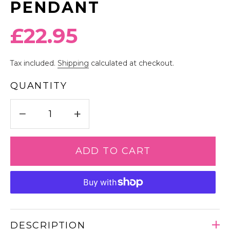
PENDANT
Regular
£22.95
price
Tax included.
Shipping
calculated at checkout.
QUANTITY
−
+
ADD TO CART
DESCRIPTION