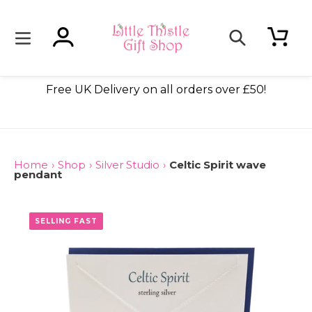
Skip
to
content
Log in
Cart
Search
ade
Free UK Delivery on all orders over £50!
Home
›
Shop
›
Silver Studio
›
Celtic Spirit wave
pendant
ONLY 2 LEFT
SELLING FAST