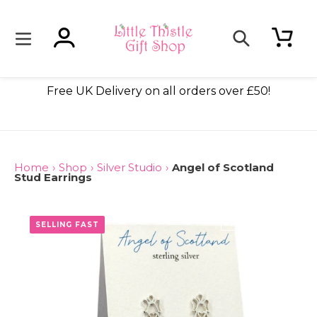
Skip
to
content
Log in
Cart
Search
ade
Free UK Delivery on all orders over £50!
Home
›
Shop
›
Silver Studio
›
Angel of Scotland
Stud Earrings
ONLY 3 LEFT
SELLING FAST