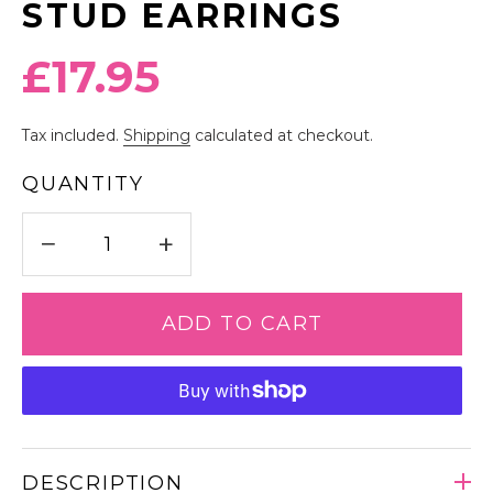
STUD EARRINGS
Regular
£17.95
price
Tax included.
Shipping
calculated at checkout.
QUANTITY
−
+
ADD TO CART
DESCRIPTION