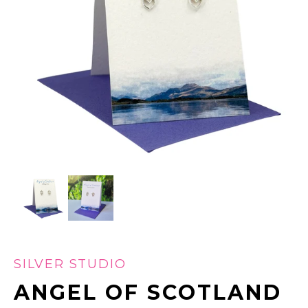
SILVER STUDIO
ANGEL OF SCOTLAND