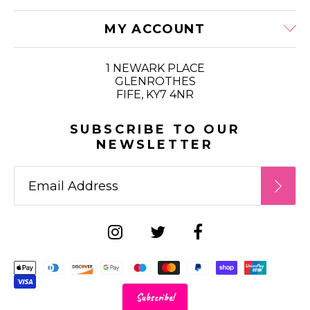
MY ACCOUNT
1 NEWARK PLACE
GLENROTHES
FIFE, KY7 4NR
SUBSCRIBE TO OUR
NEWSLETTER
Supported payment metho
Subscribe!