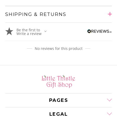
SHIPPING & RETURNS
Adding
Be the first to
product
Write a review
to
your
cart
No reviews for this product
PAGES
LEGAL