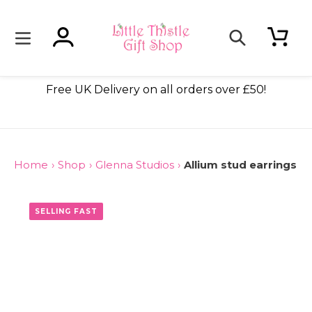
Skip
to
content
Log in
Cart
Search
ade
Free UK Delivery on all orders over £50!
Home
›
Shop
›
Glenna Studios
›
Allium stud earrings
ONLY 3 LEFT
SELLING FAST