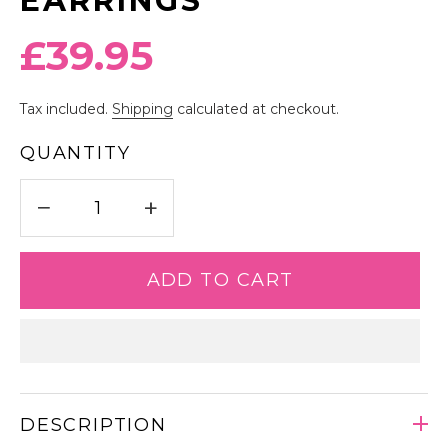
EARRINGS
Regular
£39.95
price
Tax included.
Shipping
calculated at checkout.
QUANTITY
−
+
ADD TO CART
DESCRIPTION