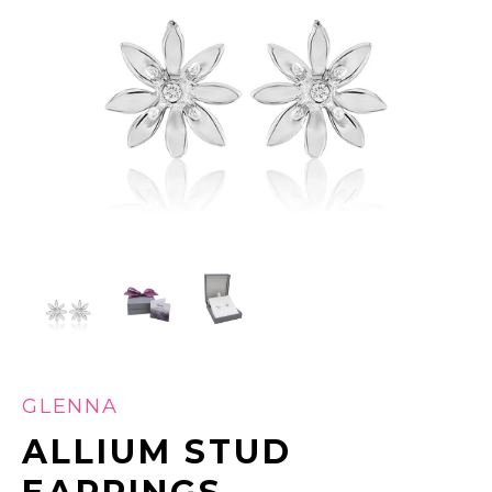
GLENNA
ALLIUM STUD