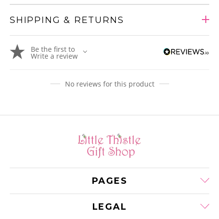
SHIPPING & RETURNS
Adding
Be the first to
product
Write a review
to
your
cart
No reviews for this product
PAGES
LEGAL