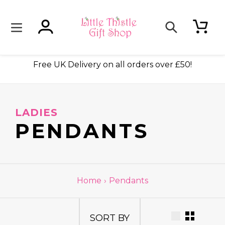
Skip
to
content
Log in
Cart
Search
ade
Free UK Delivery on all orders over £50!
LADIES
C
PENDANTS
O
L
Home
›
Pendants
L
SORT BY