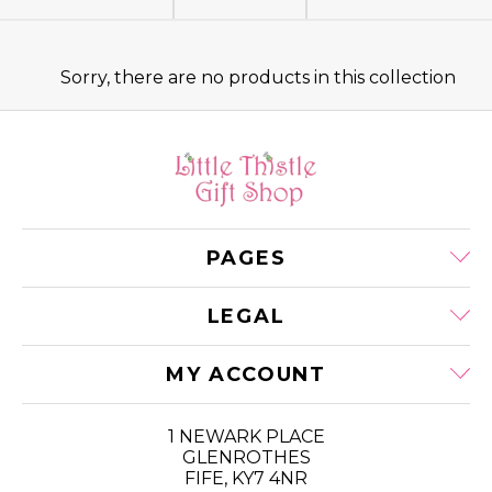
E
C
Sorry, there are no products in this collection
T
I
O
PAGES
N
:
LEGAL
MY ACCOUNT
1 NEWARK PLACE
GLENROTHES
FIFE, KY7 4NR