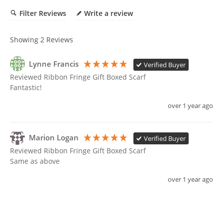
cart
Filter Reviews
Write a review
Showing
2
Reviews
Lynne Francis
Verified Buyer
Reviewed Ribbon Fringe Gift Boxed Scarf
Fantastic!
over 1 year ago
Marion Logan
Verified Buyer
Reviewed Ribbon Fringe Gift Boxed Scarf
Same as above 
over 1 year ago