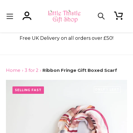
Skip
to
content
Log in
Cart
Search
ade
Free UK Delivery on all orders over £50!
Home
›
3 for 2
›
Ribbon Fringe Gift Boxed Scarf
ONLY 1 LEFT
SELLING FAST