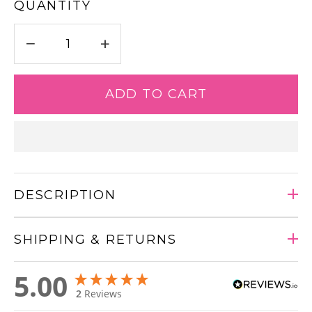
QUANTITY
−
+
ADD TO CART
DESCRIPTION
SHIPPING & RETURNS
Adding
5.00
product
2
Reviews
to
your