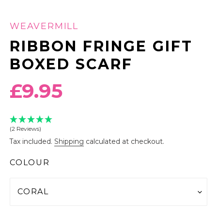
WEAVERMILL
RIBBON FRINGE GIFT
BOXED SCARF
Regular
£9.95
price
(2 Reviews)
Tax included.
Shipping
calculated at checkout.
COLOUR