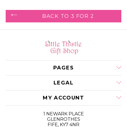
BACK TO 3 FOR 2
PAGES
LEGAL
MY ACCOUNT
1 NEWARK PLACE
GLENROTHES
FIFE, KY7 4NR