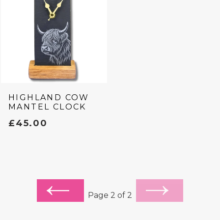
HIGHLAND COW
MANTEL CLOCK
REGULAR
£45.00
PRICE
PREVIOUS
NEXT
Page 2 of 2
PAGE
PAGE