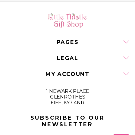
PAGES
LEGAL
MY ACCOUNT
1 NEWARK PLACE
GLENROTHES
FIFE, KY7 4NR
SUBSCRIBE TO OUR
NEWSLETTER