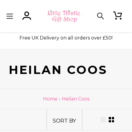
Skip
to
content
Log in
Cart
Search
ade
Free UK Delivery on all orders over £50!
C
HEILAN COOS
O
L
Home
›
Heilan Coos
L
SORT BY
E