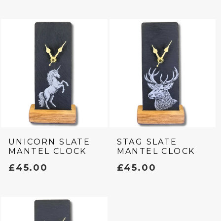
C
T
I
O
N
:
UNICORN SLATE
STAG SLATE
MANTEL CLOCK
MANTEL CLOCK
REGULAR
£45.00
REGULAR
£45.00
PRICE
PRICE